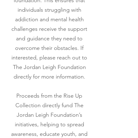
foundation. This ensures that
individuals struggling with
addiction and mental health
challenges receive the support
and guidance they need to
overcome their obstacles. If
interested, please reach out to
The Jordan Leigh Foundation
directly for more information.
Proceeds from the Rise Up
Collection directly fund The
Jordan Leigh Foundation’s
initiatives, helping to spread
awareness, educate youth, and