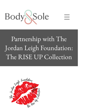
Partnership with The
Jordan Leigh Foundation:
The RISE UP Collection