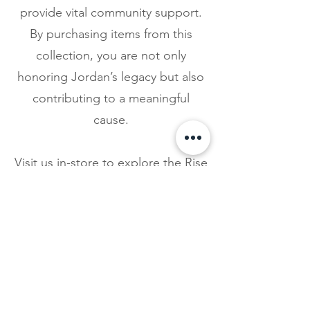
provide vital community support.
By purchasing items from this
collection, you are not only
honoring Jordan’s legacy but also
contributing to a meaningful
cause.
Visit us in-store to explore the Rise
Up Collection and join us in
supporting the mission of The
Jordan Leigh Foundation.
Together, we can make a
difference in the lives of those
battling addiction and mental