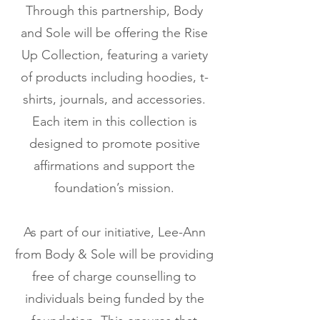
Through this partnership, Body
and Sole will be offering the Rise
Up Collection, featuring a variety
of products including hoodies, t-
shirts, journals, and accessories.
Each item in this collection is
designed to promote positive
affirmations and support the
foundation’s mission.
As part of our initiative, Lee-Ann
from Body & Sole will be providing
free of charge counselling to
individuals being funded by the