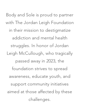
Body and Sole is proud to partner
with The Jordan Leigh Foundation
in their mission to destigmatize
addiction and mental health
struggles. In honor of Jordan
Leigh McCullough, who tragically
passed away in 2023, the
foundation strives to spread
awareness, educate youth, and
support community initiatives
aimed at those affected by these
challenges.